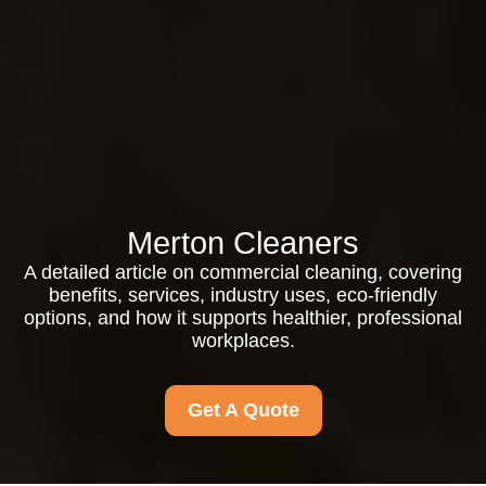
Merton Cleaners
A detailed article on commercial cleaning, covering
benefits, services, industry uses, eco-friendly
options, and how it supports healthier, professional
workplaces.
Get A Quote