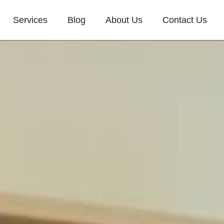
Services
Blog
About Us
Contact Us